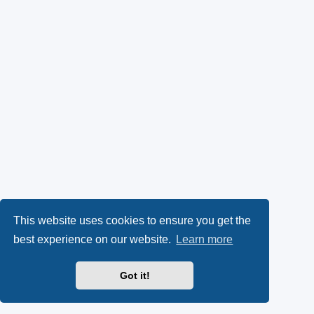
This website uses cookies to ensure you get the
best experience on our website.
Learn more
Got it!