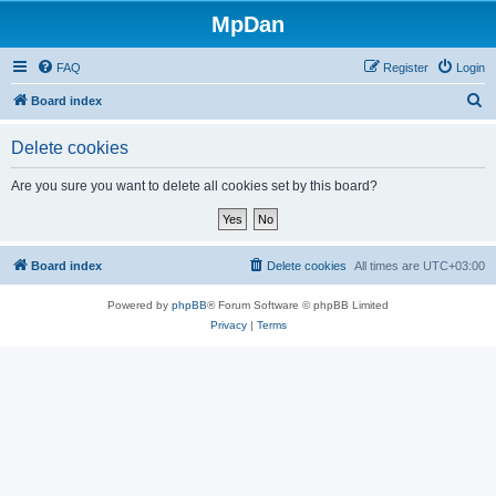
MpDan
FAQ
Register
Login
S
Board index
e
Delete cookies
a
r
Are you sure you want to delete all cookies set by this board?
c
h
Board index
Delete cookies
All times are
UTC+03:00
Powered by
phpBB
® Forum Software © phpBB Limited
Privacy
|
Terms