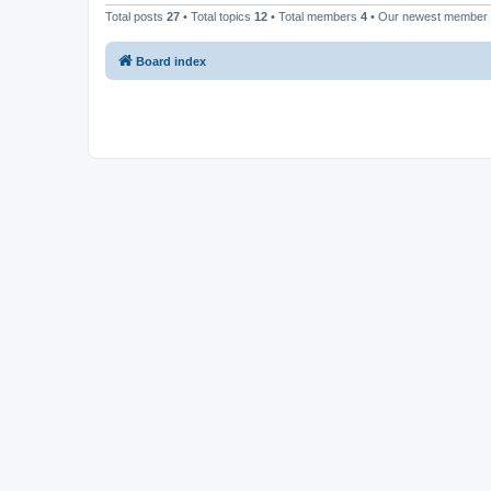
Total posts
27
• Total topics
12
• Total members
4
• Our newest member
Board index