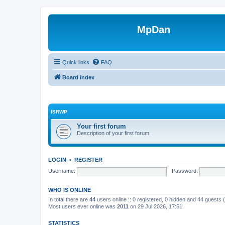
MpDan
Quick links
FAQ
Board index
ISRWP
Your first forum
Description of your first forum.
LOGIN
•
REGISTER
Username:
Password:
WHO IS ONLINE
In total there are
44
users online :: 0 registered, 0 hidden and 44 guests
Most users ever online was
2011
on 29 Jul 2026, 17:51
STATISTICS