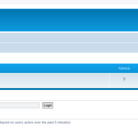
TOPICS
5
 (based on users active over the past 5 minutes)