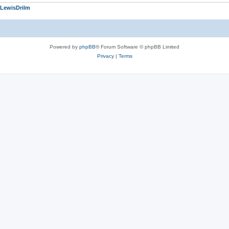
LewisDrilm
Powered by
phpBB
® Forum Software © phpBB Limited
Privacy
|
Terms