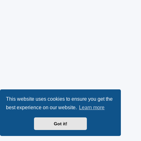
This website uses cookies to ensure you get the
best experience on our website.
Learn more
Got it!