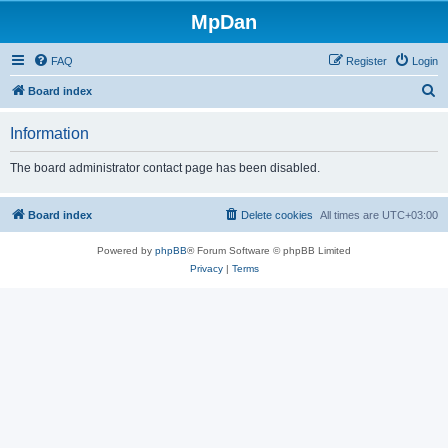
MpDan
FAQ
Register
Login
S
Board index
e
Information
a
r
The board administrator contact page has been disabled.
c
h
Board index
Delete cookies
All times are
UTC+03:00
Powered by
phpBB
® Forum Software © phpBB Limited
Privacy
|
Terms