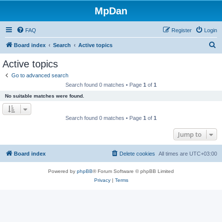
MpDan
FAQ
Register
Login
S
Board index
Search
Active topics
e
Active topics
a
Go to advanced search
r
Search found 0 matches • Page
1
of
1
c
No suitable matches were found.
h
Search found 0 matches • Page
1
of
1
Jump to
Board index
Delete cookies
All times are
UTC+03:00
Powered by
phpBB
® Forum Software © phpBB Limited
Privacy
|
Terms