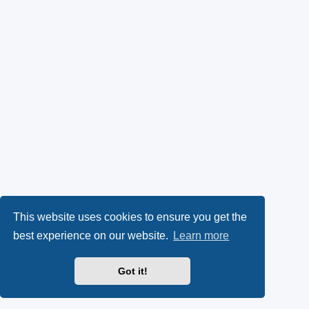
This website uses cookies to ensure you get the
best experience on our website.
Learn more
Got it!