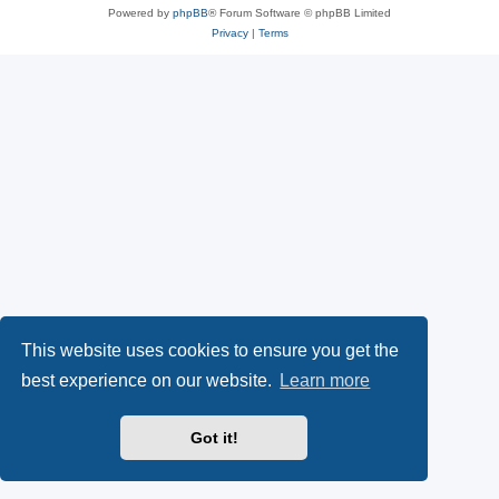
Powered by
phpBB
® Forum Software © phpBB Limited
Privacy
|
Terms
This website uses cookies to ensure you get the
best experience on our website.
Learn more
Got it!