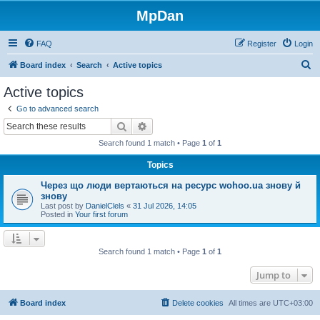
MpDan
FAQ
Register
Login
S
Board index
Search
Active topics
e
Active topics
a
Go to advanced search
r
Search
Advanced search
c
Search found 1 match • Page
1
of
1
h
Topics
Через що люди вертаються на ресурс wohoo.ua знову й
знову
Last post by
DanielClels
«
31 Jul 2026, 14:05
Posted in
Your first forum
Search found 1 match • Page
1
of
1
Jump to
Board index
Delete cookies
All times are
UTC+03:00