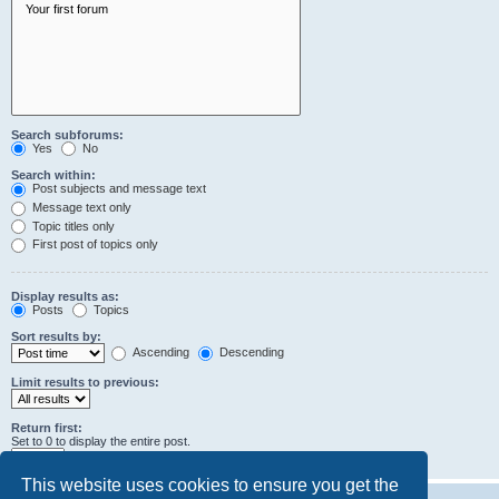
Search subforums:
Yes
No
Search within:
Post subjects and message text
Message text only
Topic titles only
First post of topics only
Display results as:
Posts
Topics
Sort results by:
Ascending
Descending
Limit results to previous:
Return first:
Set to 0 to display the entire post.
characters of posts
This website uses cookies to ensure you get the