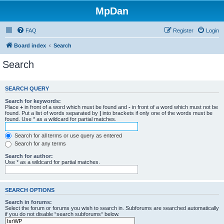
MpDan
FAQ
Register
Login
Board index
Search
Search
SEARCH QUERY
Search for keywords:
Place
+
in front of a word which must be found and
-
in front of a word which must not be
found. Put a list of words separated by
|
into brackets if only one of the words must be
found. Use * as a wildcard for partial matches.
Search for all terms or use query as entered
Search for any terms
Search for author:
Use * as a wildcard for partial matches.
SEARCH OPTIONS
Search in forums:
Select the forum or forums you wish to search in. Subforums are searched automatically
if you do not disable “search subforums“ below.