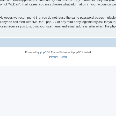
rotection laws applicable in the country that hosts us. Any information beyond yo
ion of “MpDan”. In all cases, you may choose what information in your account is pub
. However, we recommend that you do not reuse the same password across multiple 
anyone affiliated with “MpDan”, phpBB, or any third party legitimately ask for your 
cess requires you to submit your username and email address, after which the php
Powered by
phpBB
® Forum Software © phpBB Limited
Privacy
|
Terms