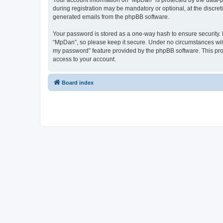
Your account information on “MpDan” is protected by the data-p
during registration may be mandatory or optional, at the discret
generated emails from the phpBB software.
Your password is stored as a one-way hash to ensure security
“MpDan”, so please keep it secure. Under no circumstances will 
my password” feature provided by the phpBB software. This pro
access to your account.
Board index