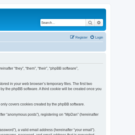
Search
Advanced search
Register
Login
inafter “they”, “them”, “their”, “phpBB software”,
ored in your web browser’s temporary files. The first two
d by the phpBB software. A third cookie will be created once you
 only covers cookies created by the phpBB software.
after “anonymous posts”), registering on “MpDan” (hereinafter
ssword”), a valid email address (hereinafter “your email”).