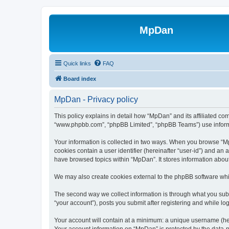
MpDan
Quick links
FAQ
Board index
MpDan - Privacy policy
This policy explains in detail how “MpDan” and its affiliated co
“www.phpbb.com”, “phpBB Limited”, “phpBB Teams”) use informatio
Your information is collected in two ways. When you browse “MpD
cookies contain a user identifier (hereinafter “user-id”) and an
have browsed topics within “MpDan”. It stores information abou
We may also create cookies external to the phpBB software whi
The second way we collect information is through what you submi
“your account”), posts you submit after registering and while log
Your account will contain at a minimum: a unique username (here