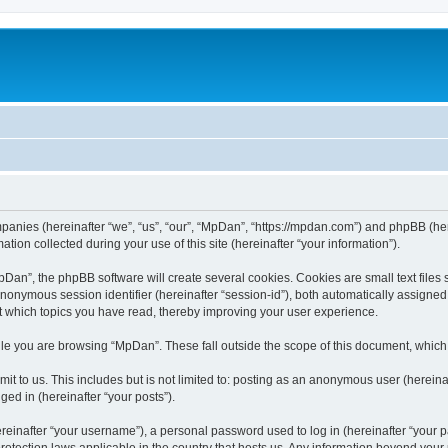
mpanies (hereinafter “we”, “us”, “our”, “MpDan”, “https://mpdan.com”) and phpBB (here
n collected during your use of this site (hereinafter “your information”).
an”, the phpBB software will create several cookies. Cookies are small text files st
 anonymous session identifier (hereinafter “session-id”), both automatically assigne
t which topics you have read, thereby improving your user experience.
le you are browsing “MpDan”. These fall outside the scope of this document, which
t to us. This includes but is not limited to: posting as an anonymous user (herein
ged in (hereinafter “your posts”).
inafter “your username”), a personal password used to log in (hereinafter “your pa