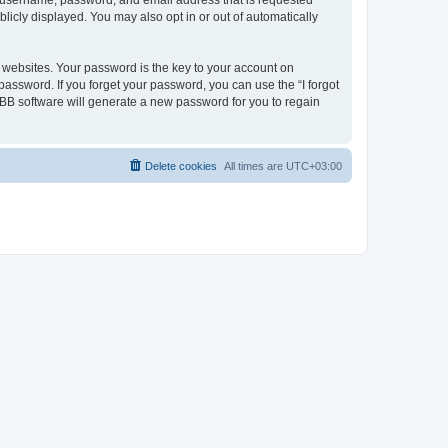
ur username, password, and email address that is requested
licly displayed. You may also opt in or out of automatically
websites. Your password is the key to your account on
password. If you forget your password, you can use the “I forgot
BB software will generate a new password for you to regain
Delete cookies
All times are
UTC+03:00