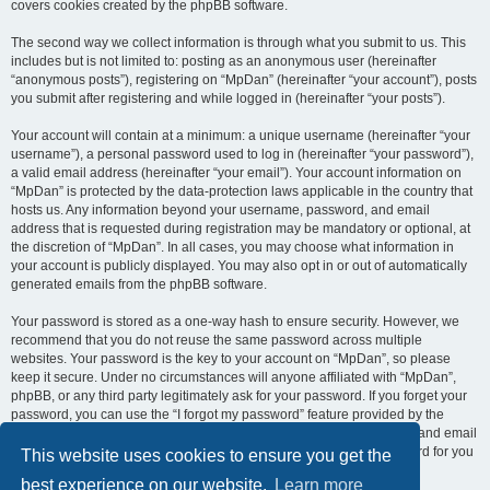
covers cookies created by the phpBB software.
The second way we collect information is through what you submit to us. This
includes but is not limited to: posting as an anonymous user (hereinafter
“anonymous posts”), registering on “MpDan” (hereinafter “your account”), posts
you submit after registering and while logged in (hereinafter “your posts”).
Your account will contain at a minimum: a unique username (hereinafter “your
username”), a personal password used to log in (hereinafter “your password”),
a valid email address (hereinafter “your email”). Your account information on
“MpDan” is protected by the data-protection laws applicable in the country that
hosts us. Any information beyond your username, password, and email
address that is requested during registration may be mandatory or optional, at
the discretion of “MpDan”. In all cases, you may choose what information in
your account is publicly displayed. You may also opt in or out of automatically
generated emails from the phpBB software.
Your password is stored as a one-way hash to ensure security. However, we
recommend that you do not reuse the same password across multiple
websites. Your password is the key to your account on “MpDan”, so please
keep it secure. Under no circumstances will anyone affiliated with “MpDan”,
phpBB, or any third party legitimately ask for your password. If you forget your
password, you can use the “I forgot my password” feature provided by the
phpBB software. This process requires you to submit your username and email
address, after which the phpBB software will generate a new password for you
This website uses cookies to ensure you get the
to regain access to your account.
best experience on our website.
Learn more