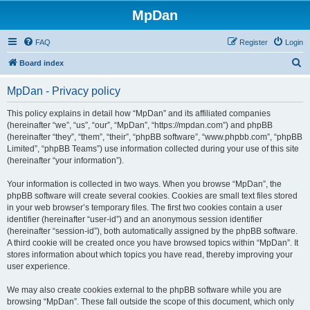
MpDan
FAQ
Register
Login
S
Board index
e
MpDan - Privacy policy
a
r
This policy explains in detail how “MpDan” and its affiliated companies
(hereinafter “we”, “us”, “our”, “MpDan”, “https://mpdan.com”) and phpBB
c
(hereinafter “they”, “them”, “their”, “phpBB software”, “www.phpbb.com”, “phpBB
h
Limited”, “phpBB Teams”) use information collected during your use of this site
(hereinafter “your information”).
Your information is collected in two ways. When you browse “MpDan”, the
phpBB software will create several cookies. Cookies are small text files stored
in your web browser’s temporary files. The first two cookies contain a user
identifier (hereinafter “user-id”) and an anonymous session identifier
(hereinafter “session-id”), both automatically assigned by the phpBB software.
A third cookie will be created once you have browsed topics within “MpDan”. It
stores information about which topics you have read, thereby improving your
user experience.
We may also create cookies external to the phpBB software while you are
browsing “MpDan”. These fall outside the scope of this document, which only