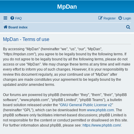
MpDan
FAQ
Register
Login
S
Board index
e
MpDan - Terms of use
a
r
By accessing “MpDan” (hereinafter “we”, “us”, “our”, “MpDan”,
“https://mpdan.com”), you agree to be legally bound by the following terms. If
c
you do not agree to be legally bound by all the following terms, please do not
h
access or use “MpDan”. We may change these terms at any time and will make
every effort to inform you of such changes. However, it is your responsibility to
review this document regularly, as your continued use of “MpDan” after
changes are made constitutes your agreement to be legally bound by the
updated and/or amended terms.
Our forums are powered by phpBB (hereinafter “they”, “them”, “their”, “phpBB
software”, “www.phpbb.com”, “phpBB Limited”, “phpBB Teams”), a bulletin
board solution released under the “
GNU General Public License v2
”
(hereinafter “GPL”), which can be downloaded from
www.phpbb.com
. The
phpBB software only facilitates internet-based discussions; phpBB Limited is
not responsible for the content or conduct permitted or disallowed on this site.
For further information about phpBB, please see:
https://www.phpbb.com/
.