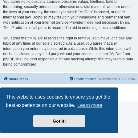
You agree not to post any abusive, obscene, vulgar, libellous, hateful,
threatening, sexually oriented, or otherwise unlawful material, whether under
the laws of your country, the country in which “MpDan” is hosted, or under
international law. Doing so may result in your immediate and permanent ban,
with notification of your Internet Service Provider if deemed necessary by us.
The IP address of all posts is recorded to aid in enforcing these conditions.
You agree that “MpDan” reserves the right to remove, edit, move, or close any
topic at any time, at our sole discretion. As a user, you agree that any
information you enter may be stored in a database. While this information will
not be disclosed to any third party without your consent, neither “MpDan” nor
phpBB shall be held responsible for any hacking attempt that may lead to data
being compromised.
Board index
Delete cookies
All times are
UTC+03:00
Powered by
phpBB
® Forum Software © phpBB Limited
Privacy
|
Terms
This website uses cookies to ensure you get the
best experience on our website.
Learn more
Got it!