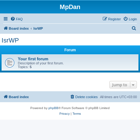
MpDan
FAQ
Register
Login
S
Board index
IsrWP
e
IsrWP
a
Forum
r
c
Your first forum
Description of your first forum.
h
Topics:
5
Jump to
Board index
Delete cookies
All times are
UTC+03:00
Powered by
phpBB
® Forum Software © phpBB Limited
Privacy
|
Terms