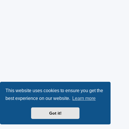
This website uses cookies to ensure you get the
best experience on our website.
Learn more
Got it!