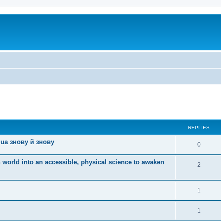
ed search
REPLIES
ua знову й знову
0
 world into an accessible, physical science to awaken
2
1
1