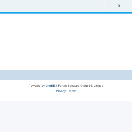
0
Powered by
phpBB
® Forum Software © phpBB Limited
Privacy
|
Terms