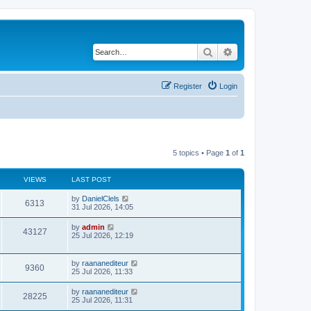
Search
Advanced search
Register
Login
5 topics • Page
1
of
1
VIEWS
LAST POST
by
DanielClels
6313
31 Jul 2026, 14:05
by
admin
43127
25 Jul 2026, 12:19
by
raananediteur
9360
25 Jul 2026, 11:33
by
raananediteur
28225
25 Jul 2026, 11:31