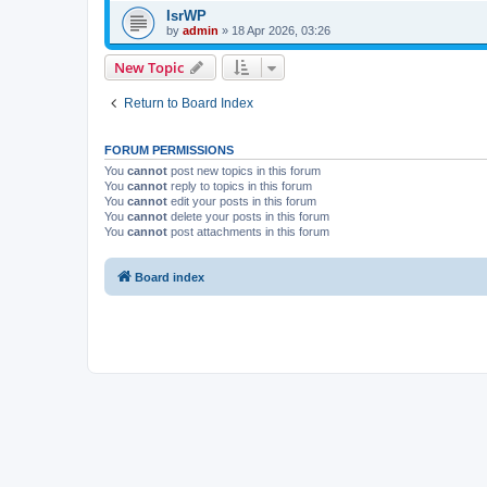
IsrWP
by
admin
»
18 Apr 2026, 03:26
New Topic
Return to Board Index
FORUM PERMISSIONS
You
cannot
post new topics in this forum
You
cannot
reply to topics in this forum
You
cannot
edit your posts in this forum
You
cannot
delete your posts in this forum
You
cannot
post attachments in this forum
Board index