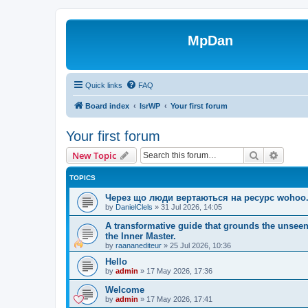
MpDan
Quick links
FAQ
Board index
IsrWP
Your first forum
Your first forum
Search
Advanc
New Topic
TOPICS
Через що люди вертаються на ресурс wohoo.
by
DanielClels
»
31 Jul 2026, 14:05
A transformative guide that grounds the unseen
the Inner Master.
by
raananediteur
»
25 Jul 2026, 10:36
Hello
by
admin
»
17 May 2026, 17:36
Welcome
by
admin
»
17 May 2026, 17:41