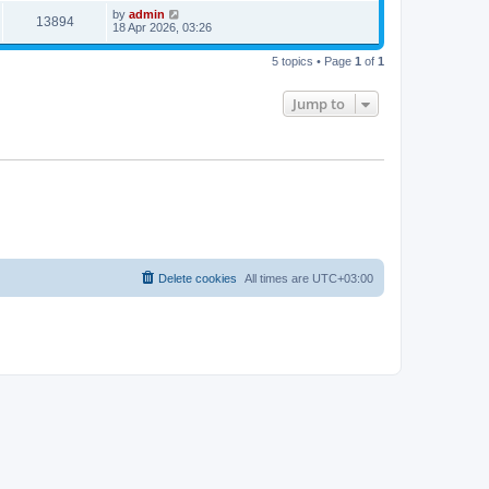
by
admin
13894
18 Apr 2026, 03:26
5 topics • Page
1
of
1
Jump to
Delete cookies
All times are
UTC+03:00