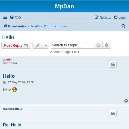
MpDan
FAQ
Register
Login
S
Board index
IsrWP
Your first forum
e
Hello
a
Search
Advanced s
Post Reply
r
2 posts • Page
1
of
1
c
admin
h
Site Admin
Hello
P
17 May 2026, 17:36
o
s
Hello
t
raananediteur
Re: Hello