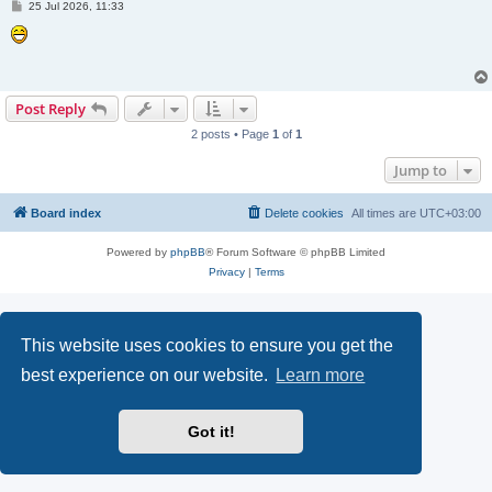
P
25 Jul 2026, 11:33
o
s
t
Post Reply
2 posts • Page
1
of
1
Jump to
Board index
Delete cookies
All times are
UTC+03:00
Powered by
phpBB
® Forum Software © phpBB Limited
Privacy
|
Terms
This website uses cookies to ensure you get the
best experience on our website.
Learn more
Got it!